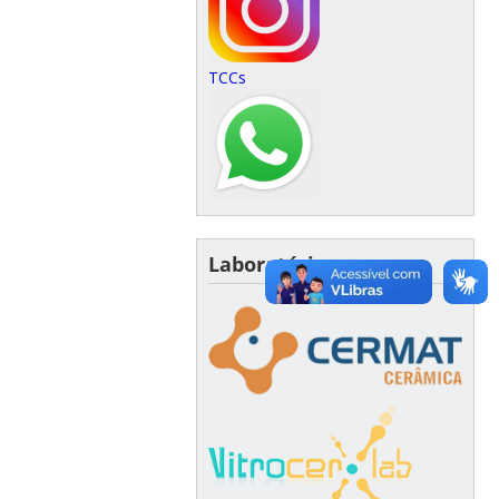
TCCs
Laboratórios