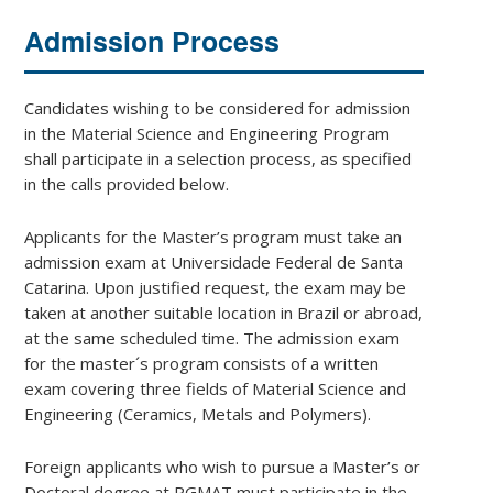
Admission Process
Candidates wishing to be considered for admission
in the Material Science and Engineering Program
shall participate in a selection process, as specified
in the calls provided below.
Applicants for the Master’s program must take an
admission exam at Universidade Federal de Santa
Catarina. Upon justified request, the exam may be
taken at another suitable location in Brazil or abroad,
at the same scheduled time. The admission exam
for the master´s program consists of a written
exam covering three fields of Material Science and
Engineering (Ceramics, Metals and Polymers).
Foreign applicants who wish to pursue a Master’s or
Doctoral degree at PGMAT must participate in the