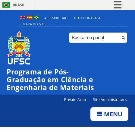
BRASIL
Simplifique!
ACESSIBILIDADE
ALTO CONTRASTE
MAPA DO SITE
Comunica BR
Participe
Acesso à informação
Legislação
Canais
Programa de Pós-
Graduação em Ciência e
Engenharia de Materiais
Private Area
Site Administrators
MENU