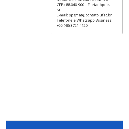
CEP.: 88.040-900 – Florianópolis –
SC
E-mail: ppgmat@contato.ufsc.br
Telefone e Whatsapp Business:
+55 (48) 3721 4120