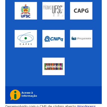
Desenvolvido com o CMS de código aberto
Wordpress