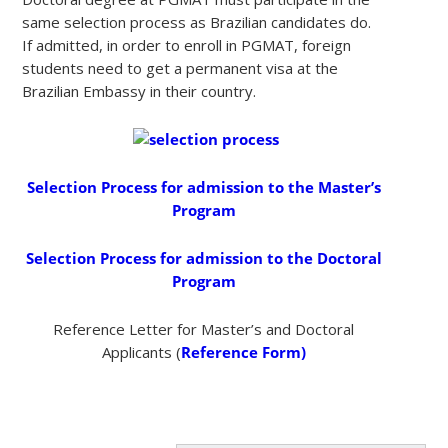
same selection process as Brazilian candidates do.
If admitted, in order to enroll in PGMAT, foreign
students need to get a permanent visa at the
Brazilian Embassy in their country.
Selection Process for admission to the Master’s
Program
Selection Process for admission to the Doctoral
Program
Reference Letter for Master’s and Doctoral
Applicants (
Reference Form)