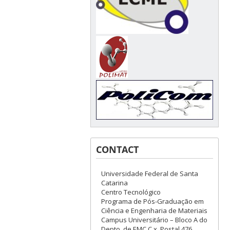
CONTACT
Universidade Federal de Santa
Catarina
Centro Tecnológico
Programa de Pós-Graduação em
Ciência e Engenharia de Materiais
Campus Universitário – Bloco A do
Depto. de EMC C.x. Postal 476