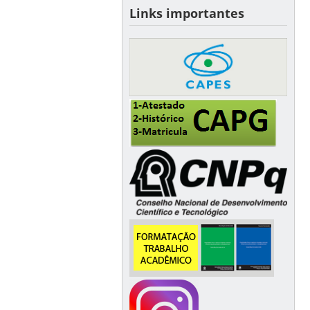
Links importantes